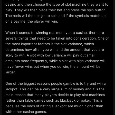
casino and then choose the type of slot machine they want to
play. They will then place their bet and press the spin button.
The reels will then begin to spin and if the symbols match up
on a payline, the player will win.
When it comes to winning real money at a casino, there are
several things that need to be taken into consideration. One of
the most important factors is the slot variance, which
determines how often you win and the amount that you are
likely to win. A slot with low variance will pay out small
amounts more frequently, while a slot with high variance will
have fewer wins but when you do win, the amount will be
larger.
One of the biggest reasons people gamble is to try and win a
jackpot. This can be a very large sum of money and it is the
main reason that many players decide to play slot machines
rather than table games such as blackjack or poker. This is
because the odds of hitting a jackpot are much higher than
with other casino games.