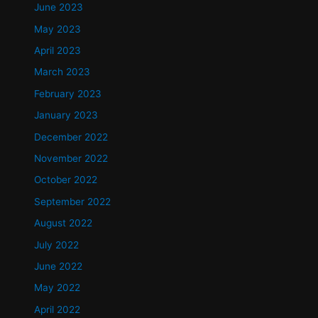
June 2023
May 2023
April 2023
March 2023
February 2023
January 2023
December 2022
November 2022
October 2022
September 2022
August 2022
July 2022
June 2022
May 2022
April 2022