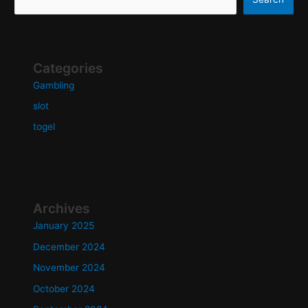
Categories
Gambling
slot
togel
Archives
January 2025
December 2024
November 2024
October 2024