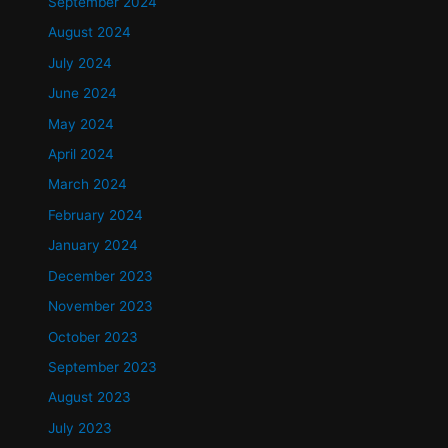
September 2024
August 2024
July 2024
June 2024
May 2024
April 2024
March 2024
February 2024
January 2024
December 2023
November 2023
October 2023
September 2023
August 2023
July 2023