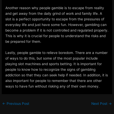
Another reason why people gamble is to escape from reality
and get away from the daily grind of work and family life. A
slot is a perfect opportunity to escape from the pressures of
everyday life and just have some fun. However, gambling can
become a problem if it is not controlled and regulated properly.
This is why it is crucial for people to understand the risks and
be prepared for them.
Lastly, people gamble to relieve boredom. There are a number
of ways to do this, but some of the most popular include
playing slot machines and sports betting. It is important for
people to know how to recognize the signs of gambling
addiction so that they can seek help if needed. In addition, it is
also important for people to remember that there are other
ways to have fun without risking any of their own money.
Post
←
Previous Post
Next Post
→
navigation