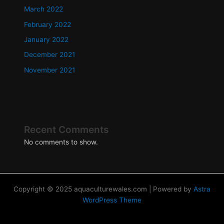
March 2022
February 2022
January 2022
December 2021
November 2021
Recent Comments
No comments to show.
Copyright © 2025 aquaculturewales.com | Powered by
Astra
WordPress Theme