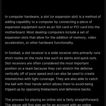
In computer hardware, a slot (or expansion slot) is a method of
adding capability to a computer by connecting a piece of
expansion equipment such as an ISA card or PCI card into the
motherboard. Most desktop computers include a set of
expansion slots that allow for the addition of memory, video
acceleration, or other hardware functionality.
In football, a slot receiver is a wide receiver who primarily runs
short routes on the route tree such as slants and quick outs.
Slot receivers are often considered the most important
position on a team because they can stretch the defense
vertically off of pure speed and can also be used to create
mismatches with tight coverage. They are also able to catch
the ball with their hands which allows them to avoid being
tripped up by opposing linebackers and defensive backs.
The process for playing an online slot is fairly straightforward.
The player will first sign up for an account with an online