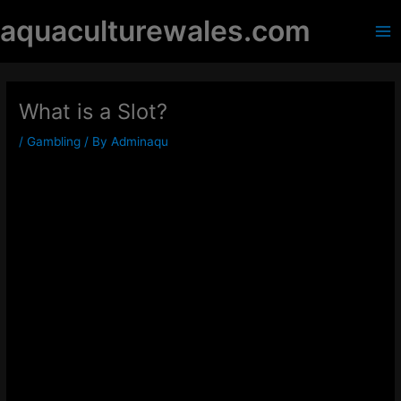
Skip
aquaculturewales.com
to
M
content
a
What is a Slot?
i
/
Gambling
/ By
Adminaqu
n
M
e
n
u