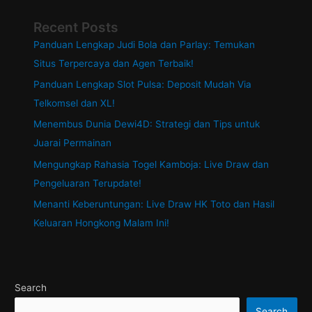
Recent Posts
Panduan Lengkap Judi Bola dan Parlay: Temukan
Situs Terpercaya dan Agen Terbaik!
Panduan Lengkap Slot Pulsa: Deposit Mudah Via
Telkomsel dan XL!
Menembus Dunia Dewi4D: Strategi dan Tips untuk
Juarai Permainan
Mengungkap Rahasia Togel Kamboja: Live Draw dan
Pengeluaran Terupdate!
Menanti Keberuntungan: Live Draw HK Toto dan Hasil
Keluaran Hongkong Malam Ini!
Search
Search