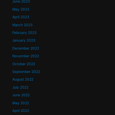
June 2023
May 2023
April 2023
March 2023
February 2023
January 2023
December 2022
November 2022
October 2022
September 2022
August 2022
July 2022
June 2022
May 2022
April 2022