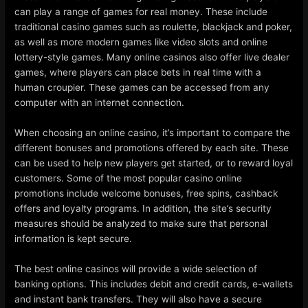
can play a range of games for real money. These include
traditional casino games such as roulette, blackjack and poker,
as well as more modern games like video slots and online
lottery-style games. Many online casinos also offer live dealer
games, where players can place bets in real time with a
human croupier. These games can be accessed from any
computer with an internet connection.
When choosing an online casino, it’s important to compare the
different bonuses and promotions offered by each site. These
can be used to help new players get started, or to reward loyal
customers. Some of the most popular casino online
promotions include welcome bonuses, free spins, cashback
offers and loyalty programs. In addition, the site’s security
measures should be analyzed to make sure that personal
information is kept secure.
The best online casinos will provide a wide selection of
banking options. This includes debit and credit cards, e-wallets
and instant bank transfers. They will also have a secure