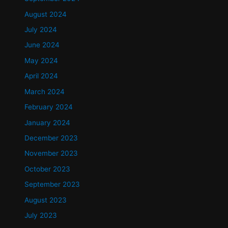
August 2024
July 2024
June 2024
May 2024
April 2024
March 2024
February 2024
January 2024
December 2023
November 2023
October 2023
September 2023
August 2023
July 2023