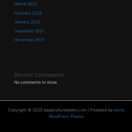
March 2022
February 2022
January 2022
December 2021
November 2021
Recent Comments
No comments to show.
Copyright © 2025 aquaculturewales.com | Powered by
Astra
WordPress Theme