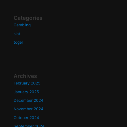
Categories
Gambling
slot
togel
Archives
February 2025
January 2025
December 2024
November 2024
October 2024
September 2024