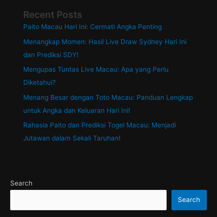
Recent Posts
Paito Macau Hari Ini: Cermati Angka Penting
Menangkap Momen: Hasil Live Draw Sydney Hari Ini
dan Prediksi SDY!
Mengupas Tuntas Live Macau: Apa yang Perlu
Diketahui?
Menang Besar dengan Toto Macau: Panduan Lengkap
untuk Angka dan Keluaran Hari Ini!
Rahasia Paito dan Prediksi Togel Macau: Menjadi
Jutawan dalam Sekali Taruhan!
Search
Search