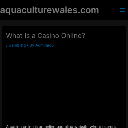
Skip
aquaculturewales.com
to
M
content
a
What Is a Casino Online?
i
/
Gambling
/ By
Adminaqu
n
M
e
n
u
A casino online is an online gambling website where players