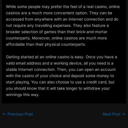
While some people may prefer the feel of a real casino, online
casinos are a much more convenient option. They can be
accessed from anywhere with an internet connection and do
not require any travelling expenses. They also feature a
broader selection of games than their brick-and-mortar
counterparts. Moreover, online casinos are much more
affordable than their physical counterparts.
Getting started at an online casino is easy. Once you have a
valid email address and a working device, all you need is a
stable Internet connection. Then, you can open an account
with the casino of your choice and deposit some money to
start playing. You can also choose to use a credit card, but
you should know that it will take longer to withdraw your
winnings this way.
Post
←
Previous Post
Next Post
→
navigation