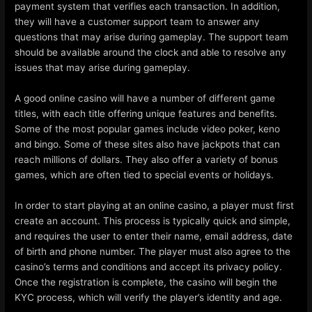
payment system that verifies each transaction. In addition,
they will have a customer support team to answer any
questions that may arise during gameplay. The support team
should be available around the clock and able to resolve any
issues that may arise during gameplay.
A good online casino will have a number of different game
titles, with each title offering unique features and benefits.
Some of the most popular games include video poker, keno
and bingo. Some of these sites also have jackpots that can
reach millions of dollars. They also offer a variety of bonus
games, which are often tied to special events or holidays.
In order to start playing at an online casino, a player must first
create an account. This process is typically quick and simple,
and requires the user to enter their name, email address, date
of birth and phone number. The player must also agree to the
casino’s terms and conditions and accept its privacy policy.
Once the registration is complete, the casino will begin the
KYC process, which will verify the player’s identity and age.