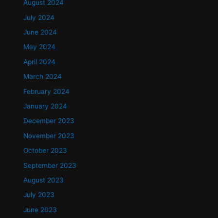
August 2024
July 2024
June 2024
May 2024
April 2024
March 2024
February 2024
January 2024
December 2023
November 2023
October 2023
September 2023
August 2023
July 2023
June 2023