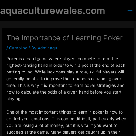
Skip
aquaculturewales.com
to
M
content
a
The Importance of Learning Poker
i
/
Gambling
/ By
Adminaqu
n
Poker is a card game where players compete to form the
M
highest-ranking hand in order to win a pot at the end of each
betting round. While luck does play a role, skillful players will
e
generally be able to improve their chances of winning over
n
time. This is why it is important to learn poker strategies and
how to calculate the odds of a given hand before you start
u
playing.
One of the most important things to learn in poker is how to
control your emotions. This can be difficult, particularly when
you are losing a lot of money, but it is vital if you want to
succeed at the game. Many players get caught up in their