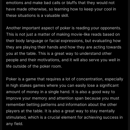
emotions and make bad calls or bluffs that they would not
have made otherwise, so learning how to keep your cool in
these situations is a valuable skill.
Another important aspect of poker is reading your opponents.
This is not just a matter of making movie-like reads based on
their body language or facial expressions, but evaluating how
they are playing their hands and how they are acting towards
you at the table. This is a great way to understand other
people and their motivations, and it will also serve you well in
life outside of the poker room.
Poker is a game that requires a lot of concentration, especially
in high stakes games where you can easily lose a significant
amount of money in a single hand. It is also a good way to
improve your memory and attention span because you must
remember betting patterns and information about the other
players at the table. It is also a great way to stay mentally
stimulated, which is a crucial element for achieving success in
any field.