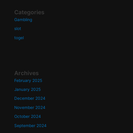
Categories
Gambling
slot
togel
Archives
February 2025
January 2025
December 2024
November 2024
October 2024
September 2024