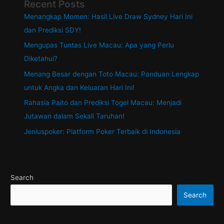
Recent Posts
Menangkap Momen: Hasil Live Draw Sydney Hari Ini
dan Prediksi SDY!
Mengupas Tuntas Live Macau: Apa yang Perlu
Diketahui?
Menang Besar dengan Toto Macau: Panduan Lengkap
untuk Angka dan Keluaran Hari Ini!
Rahasia Paito dan Prediksi Togel Macau: Menjadi
Jutawan dalam Sekali Taruhan!
Jeniuspoker: Platform Poker Terbaik di Indonesia
Search
Search