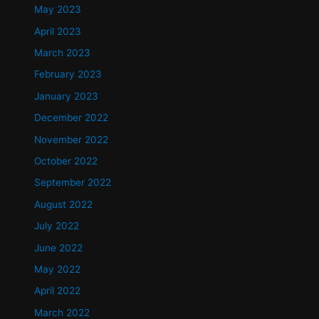
May 2023
April 2023
March 2023
February 2023
January 2023
December 2022
November 2022
October 2022
September 2022
August 2022
July 2022
June 2022
May 2022
April 2022
March 2022