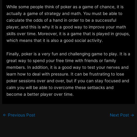
While some people think of poker as a game of chance, it is
actually a game of strategy and math. You must be able to
calculate the odds of a hand in order to be a successful
player, and this is why it is a good way to improve your math
skills over time. Moreover, it is a game that is played in groups,
which means that it is also a good social activity.
Finally, poker is a very fun and challenging game to play. It is a
great way to spend your free time with friends or family
members. In addition, it is a good way to test your nerves and
learn how to deal with pressure. It can be frustrating to lose
poker sessions over and over, but if you can stay focused and
calm you will be able to overcome these setbacks and
become a better player over time.
Post
←
Previous Post
Next Post
→
navigation