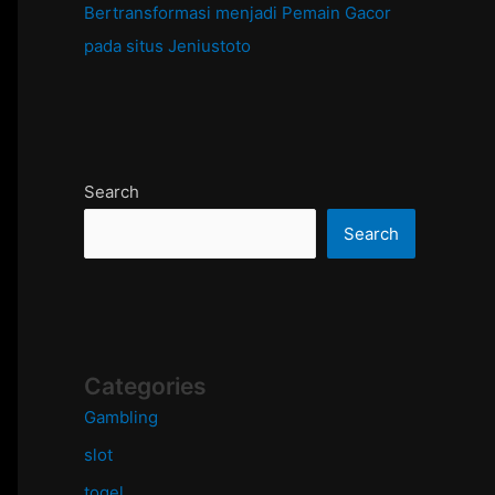
Bertransformasi menjadi Pemain Gacor
pada situs Jeniustoto
Search
Search
Categories
Gambling
slot
togel