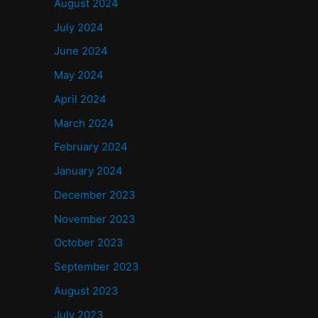
August 2024
July 2024
June 2024
May 2024
April 2024
March 2024
February 2024
January 2024
December 2023
November 2023
October 2023
September 2023
August 2023
July 2023