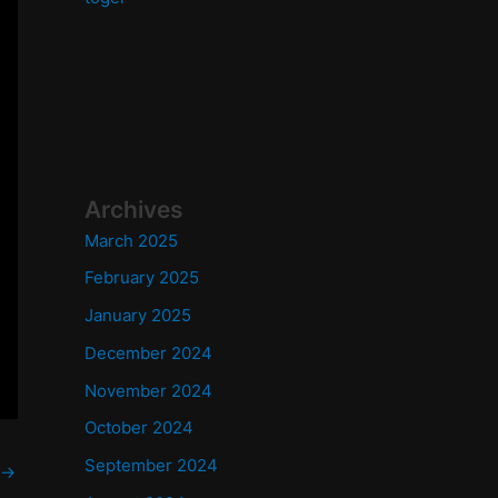
Archives
March 2025
February 2025
January 2025
December 2024
November 2024
October 2024
September 2024
→