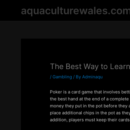
Skip
aquaculturewales.co
to
content
The Best Way to Learn
/
Gambling
/ By
Adminaqu
Poker is a card game that involves bet
the best hand at the end of a complete
money they put in the pot before they a
place additional chips in the pot as they 
addition, players must keep their card