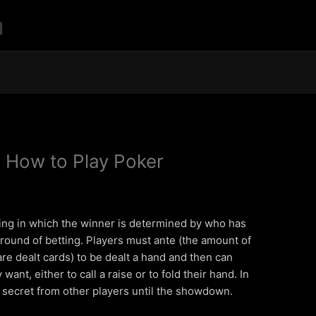
m
 How to Play Poker
ting in which the winner is determined by who has
 round of betting. Players must ante (the amount of
re dealt cards) to be dealt a hand and then can
want, either to call a raise or to fold their hand. In
s secret from other players until the showdown.