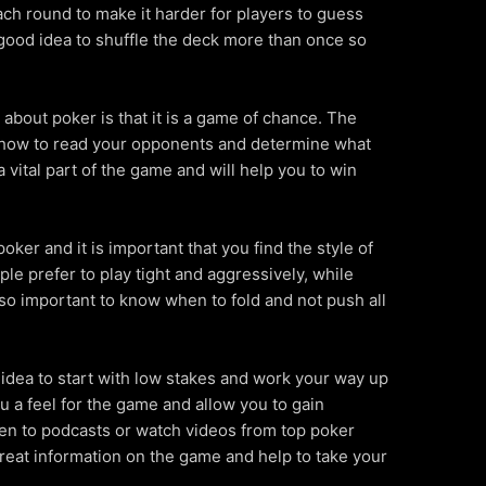
ach round to make it harder for players to guess
 good idea to shuffle the deck more than once so
bout poker is that it is a game of chance. The
n how to read your opponents and determine what
a vital part of the game and will help you to win
ker and it is important that you find the style of
le prefer to play tight and aggressively, while
 also important to know when to fold and not push all
d idea to start with low stakes and work your way up
ou a feel for the game and allow you to gain
isten to podcasts or watch videos from top poker
reat information on the game and help to take your