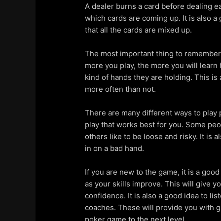
A dealer burns a card before dealing e
which cards are coming up. It is also a
that all the cards are mixed up.
The most important thing to remember a
more you play, the more you will lear
kind of hands they are holding. This is 
more often than not.
There are many different ways to play po
play that works best for you. Some peop
others like to be loose and risky. It is
in on a bad hand.
If you are new to the game, it is a goo
as your skills improve. This will give y
confidence. It is also a good idea to l
coaches. These will provide you with g
poker game to the next level.