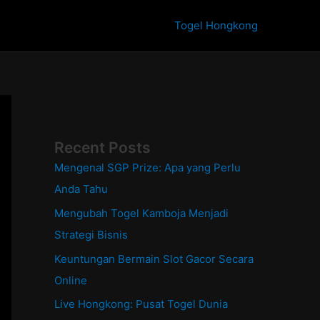
Togel Hongkong
Recent Posts
Mengenal SGP Prize: Apa yang Perlu
Anda Tahu
Mengubah Togel Kamboja Menjadi
Strategi Bisnis
Keuntungan Bermain Slot Gacor Secara
Online
Live Hongkong: Pusat Togel Dunia