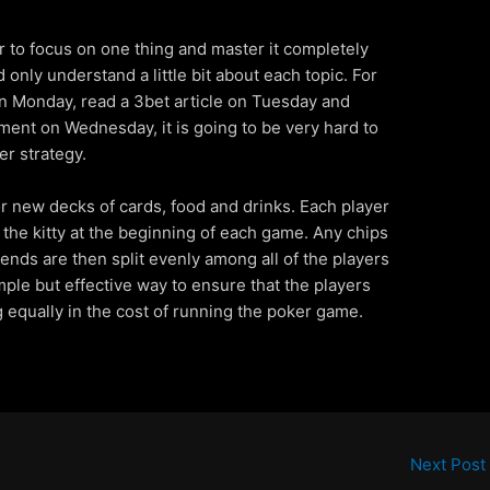
er to focus on one thing and master it completely
 only understand a little bit about each topic. For
on Monday, read a 3bet article on Tuesday and
ment on Wednesday, it is going to be very hard to
er strategy.
for new decks of cards, food and drinks. Each player
 the kitty at the beginning of each game. Any chips
 ends are then split evenly among all of the players
imple but effective way to ensure that the players
g equally in the cost of running the poker game.
Next Post