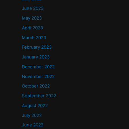
June 2023
May 2023
April 2023
March 2023
February 2023
January 2023
December 2022
November 2022
October 2022
September 2022
August 2022
July 2022
June 2022