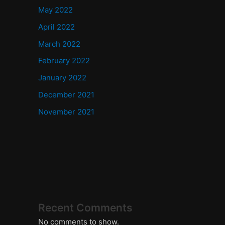
May 2022
April 2022
March 2022
February 2022
January 2022
December 2021
November 2021
Recent Comments
No comments to show.