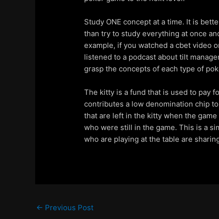
Study ONE concept at a time. It is bett
than try to study everything at once and
example, if you watched a cbet video 
listened to a podcast about tilt manage
grasp the concepts of each type of pok
The kitty is a fund that is used to pay 
contributes a low denomination chip to
that are left in the kitty when the game
who were still in the game. This is a s
who are playing at the table are sharin
Post
←
Previous Post
navigation