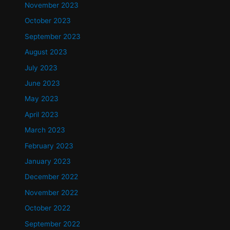
November 2023
October 2023
September 2023
August 2023
July 2023
June 2023
May 2023
April 2023
March 2023
February 2023
January 2023
December 2022
November 2022
October 2022
September 2022