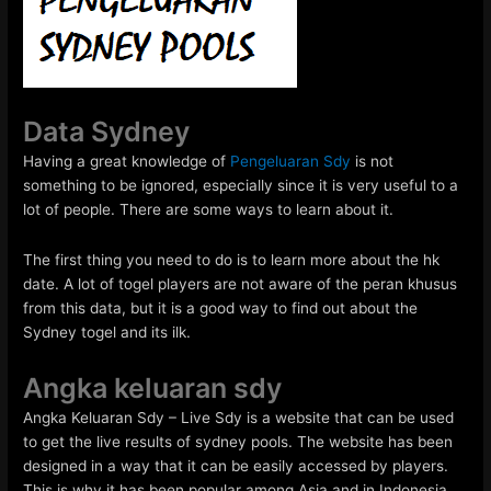
n
g
t
h
e
Data Sydney
L
o
Having a great knowledge of
Pengeluaran Sdy
is not
t
something to be ignored, especially since it is very useful to a
t
lot of people. There are some ways to learn about it.
e
r
The first thing you need to do is to learn more about the hk
y
date. A lot of togel players are not aware of the peran khusus
from this data, but it is a good way to find out about the
Sydney togel and its ilk.
Angka keluaran sdy
Angka Keluaran Sdy – Live Sdy is a website that can be used
to get the live results of sydney pools. The website has been
designed in a way that it can be easily accessed by players.
This is why it has been popular among Asia and in Indonesia.