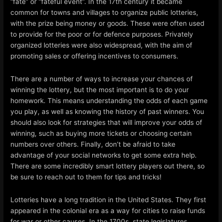
“fate” or “fateful event”. In the 17th century it became
common for towns and villages to organize public lotteries,
with the prize being money or goods. These were often used
to provide for the poor or for defence purposes. Privately
organized lotteries were also widespread, with the aim of
promoting sales or offering incentives to consumers.
There are a number of ways to increase your chances of
winning the lottery, but the most important is to do your
homework. This means understanding the odds of each game
you play, as well as knowing the history of past winners. You
should also look for strategies that will improve your odds of
winning, such as buying more tickets or choosing certain
numbers over others. Finally, don’t be afraid to take
advantage of your social networks to get some extra help.
There are some incredibly smart lottery players out there, so
be sure to reach out to them for tips and tricks!
Lotteries have a long tradition in the United States. They first
appeared in the colonial era as a way for cities to raise funds
for war or other causes. In the 1700s, state legislatures