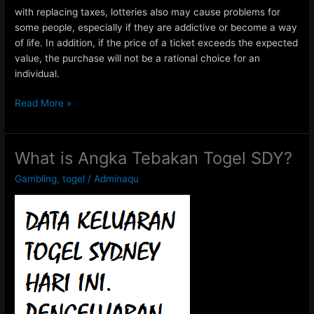
with replacing taxes, lotteries also may cause problems for
some people, especially if they are addictive or become a way
of life. In addition, if the price of a ticket exceeds the expected
value, the purchase will not be a rational choice for an
individual.
T
Read More »
h
e
O
What is Angka Tebakan Togel SDY?
d
Gambling
,
togel
/
Adminaqu
d
s
o
f
W
i
n
n
i