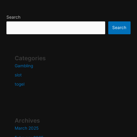
k
a
Search
n
T
Search
o
g
e
l
Categories
S
D
Gambling
Y
slot
?
togel
Archives
March 2025