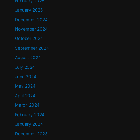
February 2025
January 2025
December 2024
November 2024
October 2024
September 2024
August 2024
July 2024
June 2024
May 2024
April 2024
March 2024
February 2024
January 2024
December 2023