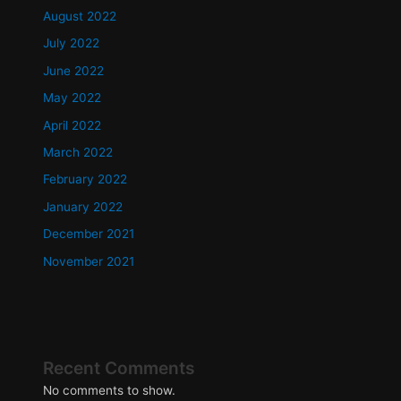
August 2022
July 2022
June 2022
May 2022
April 2022
March 2022
February 2022
January 2022
December 2021
November 2021
Recent Comments
No comments to show.