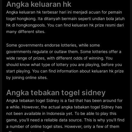
Angka keluaran hk
Angka keluaran hk terbesar hari ini menjadi acuan for pemain
togel hongkong. Ita ditanyah bermain seperti undian bola jatuh
hk di hongkongpools. You can find keluaran hk prize resmi dari
many different sites.
Some governments endorse lotteries, while some
governments regulate or outlaw them. Some lotteries offer a
wide range of prizes, with different odds of winning. You
should know what type of lottery you are playing, before you
start playing. You can find information about keluaran hk prize
by joining online sites.
Angka tebakan togel sidney
Angka tebakan togel Sidney is a fad that has been around for
a while. However, the actual angka tebakan togel Sidney has
not been available in Indonesia yet. To be able to play this
game, you’ll need a reliable data source. This is why you’ll find
a number of online togel sites. However, only a few of them