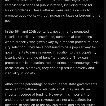
established a series of public lotteries, including those for
building colleges. These lotteries were seen as a way to
promote good works without increasing taxes or burdening the
poor.
In the 19th and 20th centuries, governments promoted
lotteries for military conscription, commercial promotions
where property was given away by a random procedure, and
jury selection. They have continued to be a popular way for
governments to raise revenue. In addition to their popularity,
lotteries offer a range of benefits to society. They can
promote public education, reduce crime, and encourage civic
participation. Moreover, they can help reduce poverty and
inequality in society.
Although the percentage of revenue that state governments
receive from lotteries is relatively small, they are still an
important source of funding. However, it is important to
understand that lottery revenues are not a substitute for
taxation. In addition to the obvious moral and ethical issues