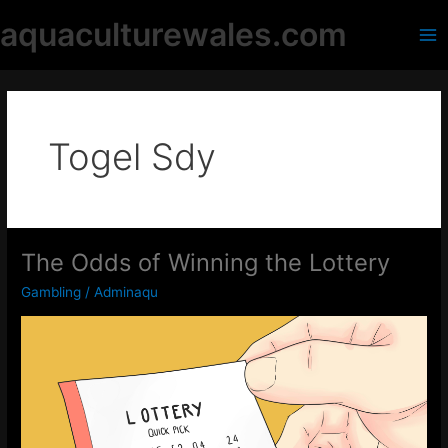
Skip
aquaculturewales.com
to
M
content
a
i
Togel Sdy
n
M
e
The Odds of Winning the Lottery
n
Gambling
/
Adminaqu
u