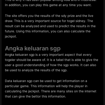
In addition, you can play this game at any time you want.
The site offers you the results of the sdy prize and the live
draw. This is a very important source for togel sidney. The
result can be analyzed and used to predict the results in the
future. Using this information, you can also calculate the
jackpot.
Angka keluaran sgp
Angka keluaran sgp is a very important aspect that every
togeler should be aware of. It is a tabel that is able to give the
user a good understanding of how the sgp works. It can also
be used to analyze the results of the sgp.
Data keluaran sgp can be used to get information on a
particular game. This information will help the player in
calculating the jackpot. There are many sites on the internet
that can give the bettor this information.