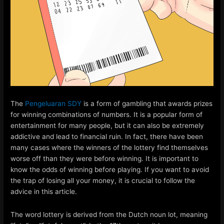
The
Pengeluaran SDY
is a form of gambling that awards prizes
for winning combinations of numbers. It is a popular form of
entertainment for many people, but it can also be extremely
addictive and lead to financial ruin. In fact, there have been
many cases where the winners of the lottery find themselves
worse off than they were before winning. It is important to
know the odds of winning before playing. If you want to avoid
the trap of losing all your money, it is crucial to follow the
advice in this article.
The word lottery is derived from the Dutch noun lot, meaning