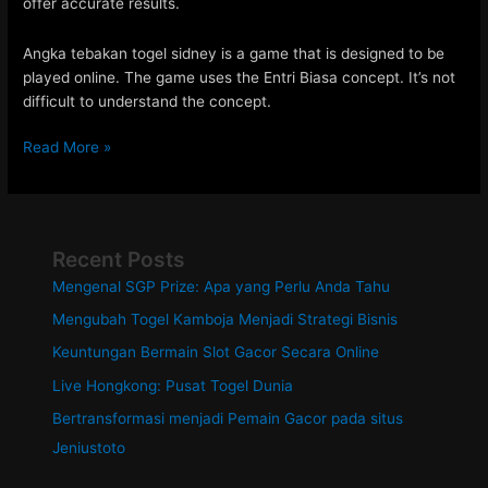
offer accurate results.
Angka tebakan togel sidney is a game that is designed to be
played online. The game uses the Entri Biasa concept. It’s not
difficult to understand the concept.
W
Read More »
h
a
t
i
Recent Posts
s
Mengenal SGP Prize: Apa yang Perlu Anda Tahu
A
n
Mengubah Togel Kamboja Menjadi Strategi Bisnis
g
Keuntungan Bermain Slot Gacor Secara Online
k
Live Hongkong: Pusat Togel Dunia
a
T
Bertransformasi menjadi Pemain Gacor pada situs
e
Jeniustoto
b
a