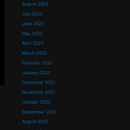
August 2023
July 2023
June 2023
May 2023
April 2023
March 2023
February 2023
January 2023
December 2022
November 2022
October 2022
September 2022
August 2022