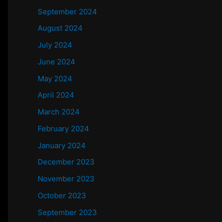
September 2024
August 2024
July 2024
June 2024
May 2024
April 2024
March 2024
February 2024
January 2024
December 2023
November 2023
October 2023
September 2023