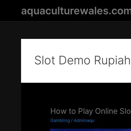
Skip
aquaculturewales.co
to
content
Slot Demo Rupiah
How to Play Online Slo
Gambling
/
Adminaqu