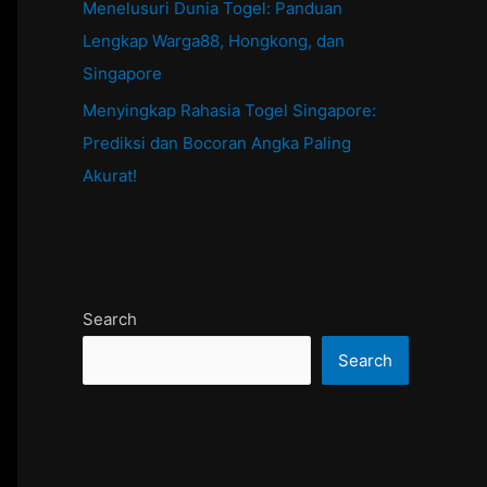
Menelusuri Dunia Togel: Panduan
Lengkap Warga88, Hongkong, dan
Singapore
Menyingkap Rahasia Togel Singapore:
Prediksi dan Bocoran Angka Paling
Akurat!
Search
Search