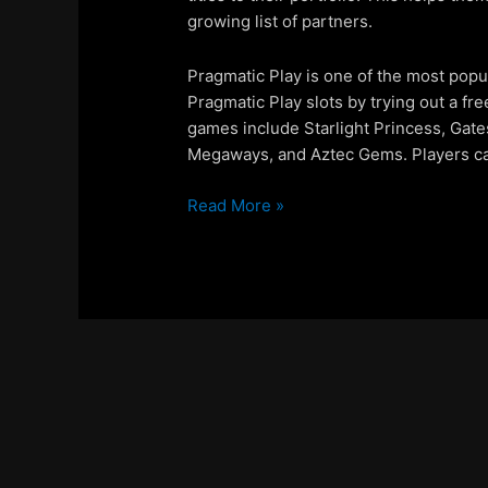
growing list of partners.
Pragmatic Play is one of the most popul
Pragmatic Play slots by trying out a fr
games include Starlight Princess, Gat
Megaways, and Aztec Gems. Players can
H
Read More »
o
w
t
o
P
l
a
y
O
n