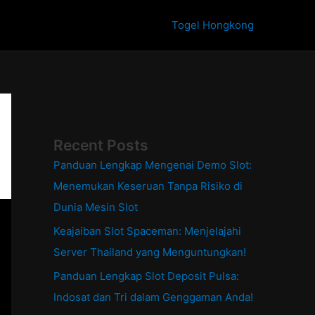
Togel Hongkong
Recent Posts
Panduan Lengkap Mengenai Demo Slot:
Menemukan Keseruan Tanpa Risiko di
Dunia Mesin Slot
Keajaiban Slot Spaceman: Menjelajahi
Server Thailand yang Menguntungkan!
Panduan Lengkap Slot Deposit Pulsa:
Indosat dan Tri dalam Genggaman Anda!