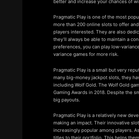
better and increase your chances of wi
Pragmatic Play is one of the most popu
more than 200 online slots to offer an
players interested. They are also dedic
they’ll always be able to maintain a c
preferences, you can play low-variance
variance games for more risk.
Pragmatic Play is a small but very repu
many big-money jackpot slots, they ha
including Wolf Gold. The Wolf Gold gam
Gaming Awards in 2018. Despite the smal
big payouts.
Pragmatic Play is a relatively new deve
making an impact. Their innovative slo
increasingly popular among players. As
titles to their portfolio. This helps th