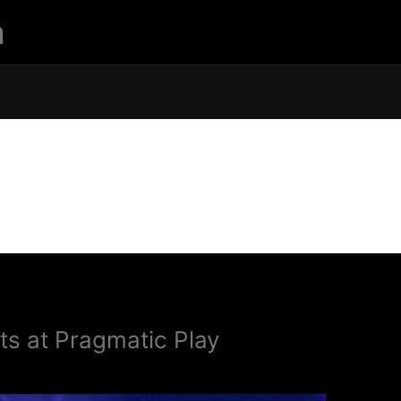
m
ts at Pragmatic Play