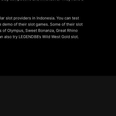
ar slot providers in Indonesia. You can test
ee demo of their slot games. Some of their slot
es of Olympus, Sweet Bonanza, Great Rhino
 also try LEGEND88’s Wild West Gold slot.