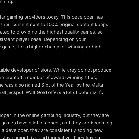
nning.
lar gaming providers today. This developer has
d their commitment to 100% original content keeps
ated to providing the highest quality games, so
onsistent player base. Depending on your
 games for a higher chance of winning or high-
table developer of slots. While they do not produce
ve created a number of award-winning titles,
e was also named Slot of the Year by the Malta
l jackpot, Wolf Gold offers a lot of potential for
loper in the online gambling industry, but they are
t games have a lot of appeal, and they are becoming
 a developer, they are consistently adding new
em stay competitive and innovative. They have a