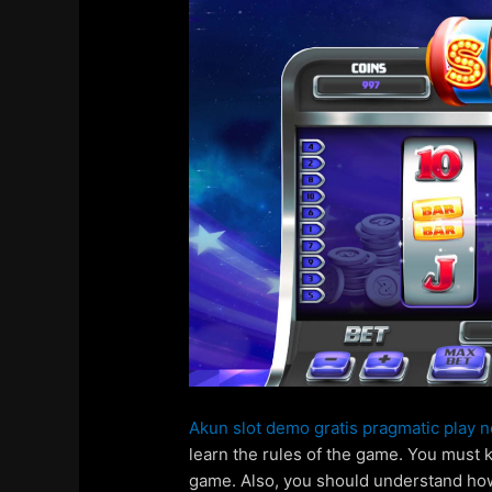
Akun slot demo gratis pragmatic play n
learn the rules of the game. You must 
game. Also, you should understand how