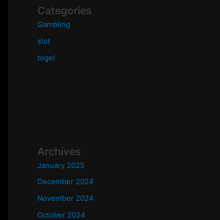
Categories
Gambling
slot
togel
Archives
January 2025
December 2024
November 2024
October 2024