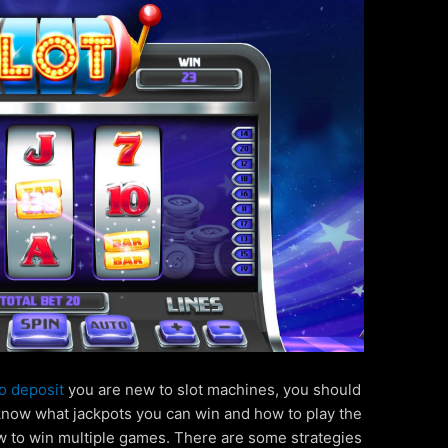
o deposit
you are new to slot machines, you should
know what jackpots you can win and how to play the
 to win multiple games. There are some strategies