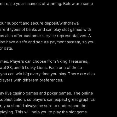
 increase your chances of winning. Below are some
 hour support and secure deposit/withdrawal
erent types of banks and can play slot games with
os also offer customer service representatives. A
 also have a safe and secure payment system, so you
r data.
ames. Players can choose from Vking Treasures,
ewel 88, and 5 Lucky Lions. Each one of these
 you can win big every time you play. There are also
layers with different preferences.
play live casino games and poker games. The online
 sophistication, so players can expect great graphics
, you should always be sure to understand the
laying. This will help you to play the slot game