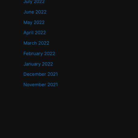
July 2022
June 2022
May 2022
April 2022
March 2022
February 2022
January 2022
December 2021
November 2021