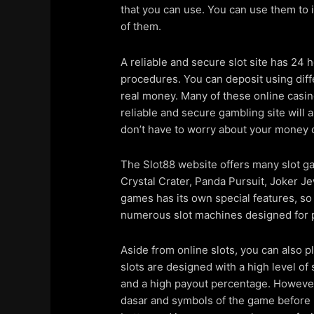
that you can use. You can use them to
of them.
A reliable and secure slot site has 24
procedures. You can deposit using diff
real money. Many of these online casin
reliable and secure gambling site will
don’t have to worry about your money o
The Slot88 website offers many slot g
Crystal Crater, Panda Pursuit, Joker J
games has its own special features, so
numerous slot machines designed for p
Aside from online slots, you can also 
slots are designed with a high level of
and a high payout percentage. However
dasar and symbols of the game before p