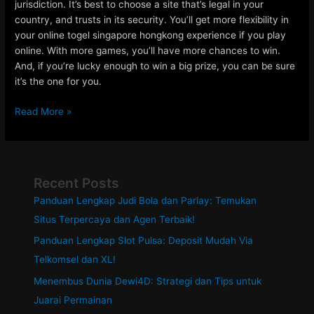
jurisdiction. It’s best to choose a site that’s legal in your
country, and trusts in its security. You’ll get more flexibility in
your online togel singapore hongkong experience if you play
online. With more games, you’ll have more chances to win.
And, if you’re lucky enough to win a big prize, you can be sure
it’s the one for you.
I
Read More »
s
O
n
l
Recent Posts
i
Panduan Lengkap Judi Bola dan Parlay: Temukan
n
e
Situs Terpercaya dan Agen Terbaik!
L
Panduan Lengkap Slot Pulsa: Deposit Mudah Via
o
Telkomsel dan XL!
t
t
Menembus Dunia Dewi4D: Strategi dan Tips untuk
e
Juarai Permainan
r