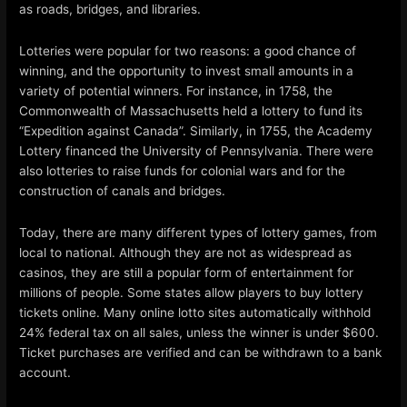
as roads, bridges, and libraries.
Lotteries were popular for two reasons: a good chance of
winning, and the opportunity to invest small amounts in a
variety of potential winners. For instance, in 1758, the
Commonwealth of Massachusetts held a lottery to fund its
“Expedition against Canada”. Similarly, in 1755, the Academy
Lottery financed the University of Pennsylvania. There were
also lotteries to raise funds for colonial wars and for the
construction of canals and bridges.
Today, there are many different types of lottery games, from
local to national. Although they are not as widespread as
casinos, they are still a popular form of entertainment for
millions of people. Some states allow players to buy lottery
tickets online. Many online lotto sites automatically withhold
24% federal tax on all sales, unless the winner is under $600.
Ticket purchases are verified and can be withdrawn to a bank
account.