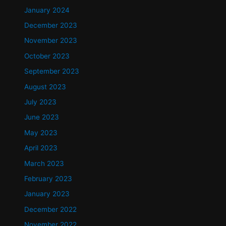
January 2024
December 2023
November 2023
October 2023
September 2023
August 2023
July 2023
June 2023
May 2023
April 2023
March 2023
February 2023
January 2023
December 2022
November 2022