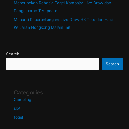
Mengungkap Rahasia Togel Kamboja: Live Draw dan
y
Pengeluaran Terupdate!
L
e
Menanti Keberuntungan: Live Draw HK Toto dan Hasil
g
Keluaran Hongkong Malam Ini!
a
l
?
Search
Search
Categories
Gambling
slot
togel