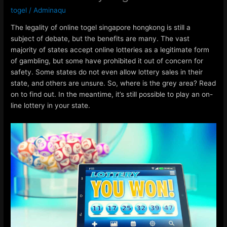
togel
/
Adminaqu
P
l
The legality of online togel singapore hongkong is still a
a
subject of debate, but the benefits are many. The vast
y
majority of states accept online lotteries as a legitimate form
t
of gambling, but some have prohibited it out of concern for
h
safety. Some states do not even allow lottery sales in their
e
state, and others are unsure. So, where is the grey area? Read
L
on to find out. In the meantime, it’s still possible to play an on-
o
line lottery in your state.
t
t
e
r
y
O
n
l
i
n
e