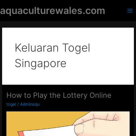
Skip
aquaculturewales.com
to
M
content
a
i
Keluaran Togel
n
Singapore
M
e
n
How to Play the Lottery Online
u
togel
/
Adminaqu