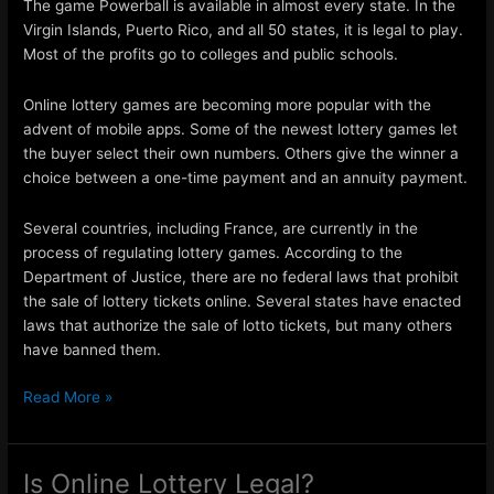
The game Powerball is available in almost every state. In the
Virgin Islands, Puerto Rico, and all 50 states, it is legal to play.
Most of the profits go to colleges and public schools.
Online lottery games are becoming more popular with the
advent of mobile apps. Some of the newest lottery games let
the buyer select their own numbers. Others give the winner a
choice between a one-time payment and an annuity payment.
Several countries, including France, are currently in the
process of regulating lottery games. According to the
Department of Justice, there are no federal laws that prohibit
the sale of lottery tickets online. Several states have enacted
laws that authorize the sale of lotto tickets, but many others
have banned them.
H
Read More »
o
w
t
Is Online Lottery Legal?
o