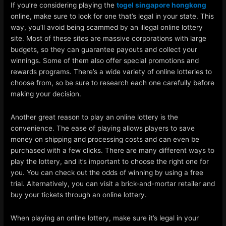
If you’re considering playing the
togel singapore hongkong
online, make sure to look for one that’s legal in your state. This
way, you’ll avoid being scammed by an illegal online lottery
site. Most of these sites are massive corporations with large
budgets, so they can guarantee payouts and collect your
winnings. Some of them also offer special promotions and
rewards programs. There’s a wide variety of online lotteries to
choose from, so be sure to research each one carefully before
making your decision.
Another great reason to play an online lottery is the
convenience. The ease of playing allows players to save
money on shipping and processing costs and can even be
purchased with a few clicks. There are many different ways to
play the lottery, and it’s important to choose the right one for
you. You can check out the odds of winning by using a free
trial. Alternatively, you can visit a brick-and-mortar retailer and
buy your tickets through an online lottery.
When playing an online lottery, make sure it’s legal in your