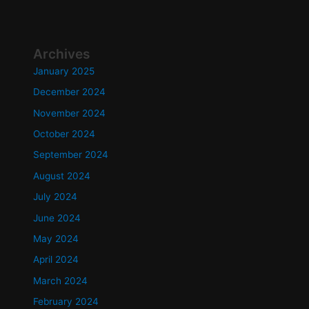
Archives
January 2025
December 2024
November 2024
October 2024
September 2024
August 2024
July 2024
June 2024
May 2024
April 2024
March 2024
February 2024