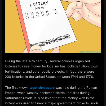
During the late 17th century, several colonies organized
lotteries to raise money for local militias, college tuition, town
fortifications, and other public projects. In fact, there were
200 lotteries in the United States between 1744 and 1776.
The first known
togel singapore
was held during the Roman
Empire, when wealthy noblemen distributed slips during
Saturnalian revels. It is believed that the money won in the
lottery was used to finance major government projects, such