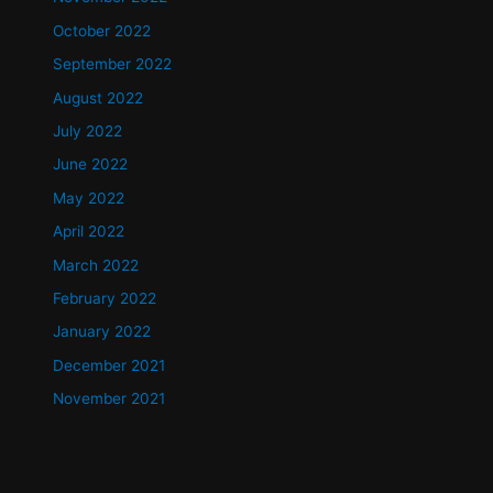
October 2022
September 2022
August 2022
July 2022
June 2022
May 2022
April 2022
March 2022
February 2022
January 2022
December 2021
November 2021