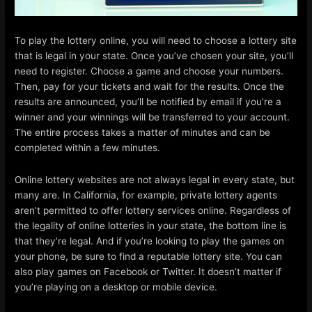
To play the lottery online, you will need to choose a lottery site
that is legal in your state. Once you’ve chosen your site, you’ll
need to register. Choose a game and choose your numbers.
Then, pay for your tickets and wait for the results. Once the
results are announced, you’ll be notified by email if you’re a
winner and your winnings will be transferred to your account.
The entire process takes a matter of minutes and can be
completed within a few minutes.
Online lottery websites are not always legal in every state, but
many are. In California, for example, private lottery agents
aren’t permitted to offer lottery services online. Regardless of
the legality of online lotteries in your state, the bottom line is
that they’re legal. And if you’re looking to play the games on
your phone, be sure to find a reputable lottery site. You can
also play games on Facebook or Twitter. It doesn’t matter if
you’re playing on a desktop or mobile device.