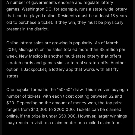
A number of governments endorse and regulate lottery
games. Washington DC, for example, runs a state-wide lottery
that can be played online. Residents must be at least 18 years
old to purchase a ticket. If they win, they must be physically
present in the district.
Online lottery sales are growing in popularity. As of March
2016, Michigan’s online sales totaled more than $8 million per
week. New Mexico is another multi-state lottery that offers
scratch cards and games similar to real scratch-offs. Another
option is Jackpocket, a lottery app that works with all fifty
states.
One popular format is the “50-50” draw. This involves buying a
number of tickets, with each ticket costing between $2 and
$20. Depending on the amount of money won, the top prize
ranges from $10,000 to $200,000. Tickets can be claimed
online, if the prize is under $50,000. However, larger winnings
may require a visit to a claim center or a mailed claim form.