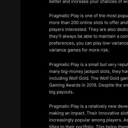
better and increase your chances of wi
Pragmatic Play is one of the most popu
more than 200 online slots to offer an
players interested. They are also dedic
they’ll always be able to maintain a c
preferences, you can play low-variance
variance games for more risk.
Pragmatic Play is a small but very repu
many big-money jackpot slots, they ha
including Wolf Gold. The Wolf Gold gam
Gaming Awards in 2018. Despite the smal
big payouts.
Pragmatic Play is a relatively new deve
making an impact. Their innovative slo
increasingly popular among players. As
titles to their portfolio. This helps th