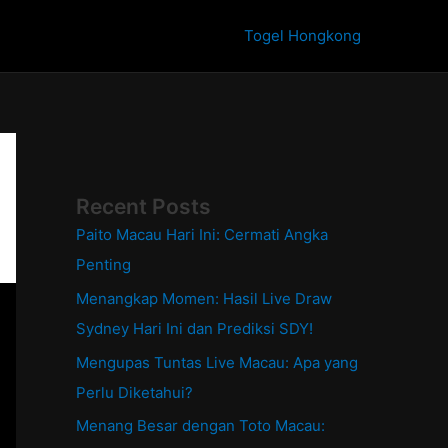
Togel Hongkong
Recent Posts
Paito Macau Hari Ini: Cermati Angka
Penting
Menangkap Momen: Hasil Live Draw
Sydney Hari Ini dan Prediksi SDY!
Mengupas Tuntas Live Macau: Apa yang
Perlu Diketahui?
Menang Besar dengan Toto Macau: