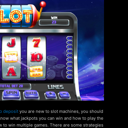
o deposit
you are new to slot machines, you should
know what jackpots you can win and how to play the
 to win multiple games. There are some strategies