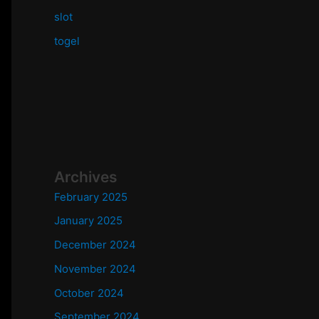
slot
togel
Archives
February 2025
January 2025
December 2024
November 2024
October 2024
September 2024