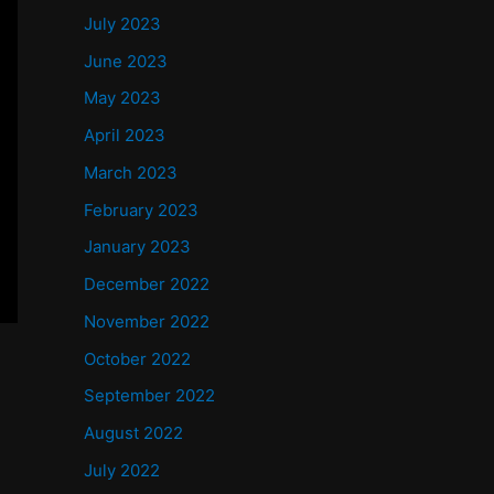
July 2023
June 2023
May 2023
April 2023
March 2023
February 2023
January 2023
December 2022
November 2022
October 2022
September 2022
August 2022
July 2022