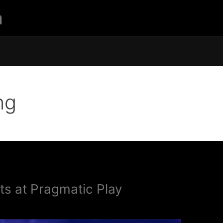
m
ng
ts at Pragmatic Play