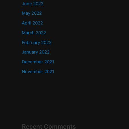
June 2022
May 2022
April 2022
March 2022
February 2022
January 2022
December 2021
November 2021
Recent Comments