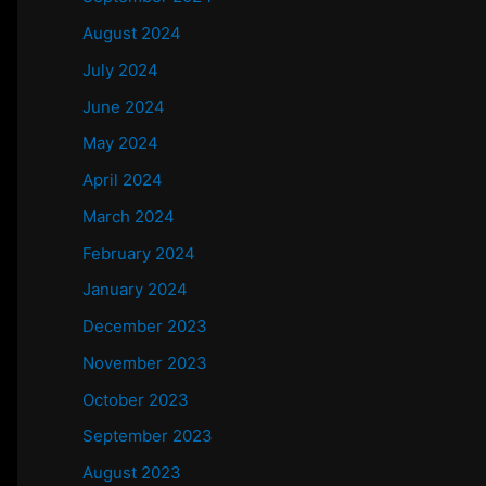
August 2024
July 2024
June 2024
May 2024
April 2024
March 2024
February 2024
January 2024
December 2023
November 2023
October 2023
September 2023
August 2023