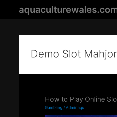
Skip
aquaculturewales.co
to
content
Demo Slot Mahjo
How to Play Online Slo
Gambling
/
Adminaqu