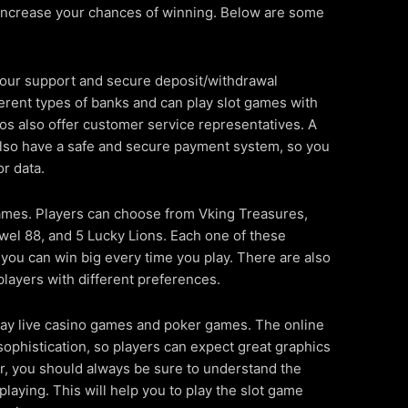
 increase your chances of winning. Below are some
 hour support and secure deposit/withdrawal
erent types of banks and can play slot games with
os also offer customer service representatives. A
 also have a safe and secure payment system, so you
r data.
ames. Players can choose from Vking Treasures,
ewel 88, and 5 Lucky Lions. Each one of these
 you can win big every time you play. There are also
layers with different preferences.
play live casino games and poker games. The online
 sophistication, so players can expect great graphics
, you should always be sure to understand the
laying. This will help you to play the slot game