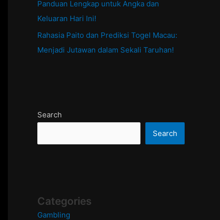
Panduan Lengkap untuk Angka dan
Keluaran Hari Ini!
Rahasia Paito dan Prediksi Togel Macau:
Menjadi Jutawan dalam Sekali Taruhan!
Search
Search
Categories
Gambling