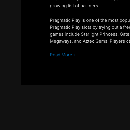
growing list of partners.
Pragmatic Play is one of the most popul
Pragmatic Play slots by trying out a fr
games include Starlight Princess, Gat
Megaways, and Aztec Gems. Players can
H
Read More »
o
w
t
o
P
l
a
y
O
n