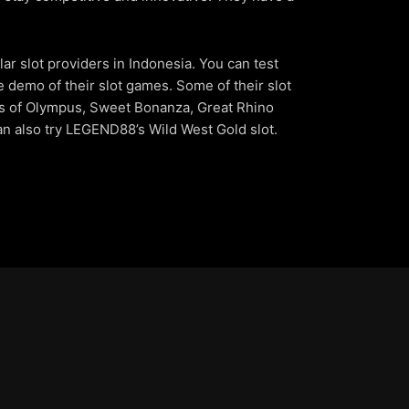
ar slot providers in Indonesia. You can test
ee demo of their slot games. Some of their slot
es of Olympus, Sweet Bonanza, Great Rhino
 also try LEGEND88’s Wild West Gold slot.