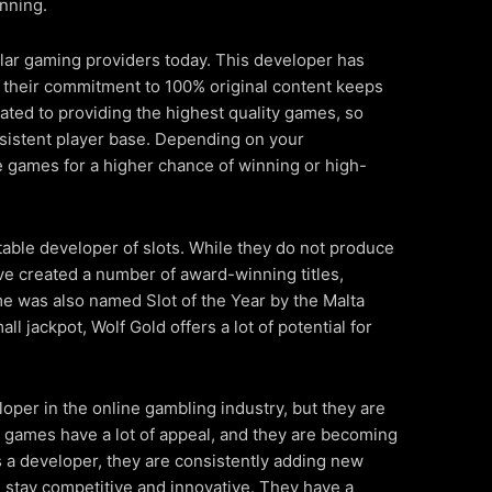
nning.
lar gaming providers today. This developer has
d their commitment to 100% original content keeps
ated to providing the highest quality games, so
onsistent player base. Depending on your
 games for a higher chance of winning or high-
table developer of slots. While they do not produce
ve created a number of award-winning titles,
e was also named Slot of the Year by the Malta
l jackpot, Wolf Gold offers a lot of potential for
loper in the online gambling industry, but they are
t games have a lot of appeal, and they are becoming
 a developer, they are consistently adding new
em stay competitive and innovative. They have a