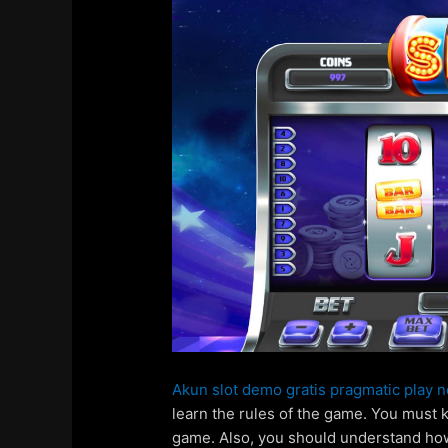
Akun slot demo gratis pragmatic play n
learn the rules of the game. You must 
game. Also, you should understand how