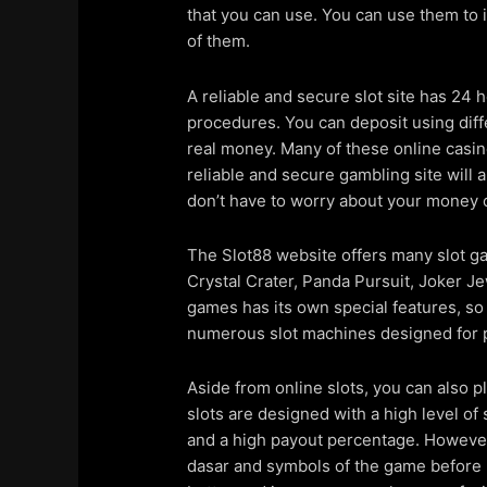
that you can use. You can use them to
of them.
A reliable and secure slot site has 24
procedures. You can deposit using diff
real money. Many of these online casin
reliable and secure gambling site will
don’t have to worry about your money o
The Slot88 website offers many slot g
Crystal Crater, Panda Pursuit, Joker J
games has its own special features, so
numerous slot machines designed for p
Aside from online slots, you can also 
slots are designed with a high level of
and a high payout percentage. However
dasar and symbols of the game before p