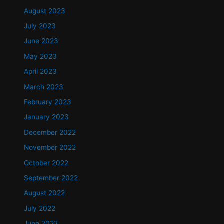
August 2023
July 2023
June 2023
May 2023
April 2023
March 2023
February 2023
January 2023
December 2022
November 2022
October 2022
September 2022
August 2022
July 2022
June 2022