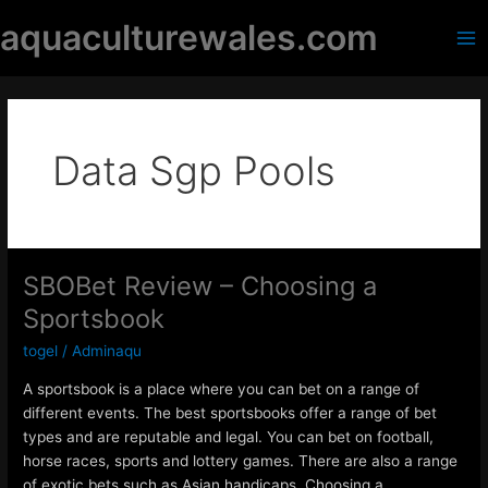
Skip
aquaculturewales.com
to
M
content
a
i
Data Sgp Pools
n
M
e
SBOBet Review – Choosing a
n
Sportsbook
u
togel
/
Adminaqu
A sportsbook is a place where you can bet on a range of
different events. The best sportsbooks offer a range of bet
types and are reputable and legal. You can bet on football,
horse races, sports and lottery games. There are also a range
of exotic bets such as Asian handicaps. Choosing a