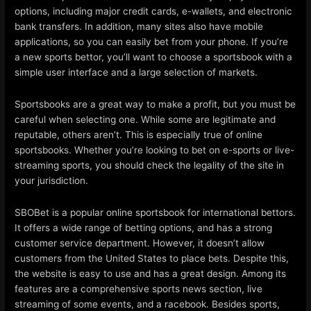
options, including major credit cards, e-wallets, and electronic
bank transfers. In addition, many sites also have mobile
applications, so you can easily bet from your phone. If you’re
a new sports bettor, you’ll want to choose a sportsbook with a
simple user interface and a large selection of markets.
Sportsbooks are a great way to make a profit, but you must be
careful when selecting one. While some are legitimate and
reputable, others aren’t. This is especially true of online
sportsbooks. Whether you’re looking to bet on e-sports or live-
streaming sports, you should check the legality of the site in
your jurisdiction.
SBOBet is a popular online sportsbook for international bettors.
It offers a wide range of betting options, and has a strong
customer service department. However, it doesn’t allow
customers from the United States to place bets. Despite this,
the website is easy to use and has a great design. Among its
features are a comprehensive sports news section, live
streaming of some events, and a racebook. Besides sports,