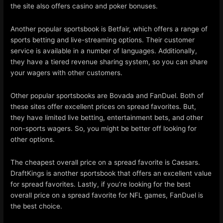
the site also offers casino and poker bonuses.
Another popular sportsbook is Betfair, which offers a range of
sports betting and live-streaming options. Their customer
service is available in a number of languages. Additionally,
they have a tiered revenue sharing system, so you can share
your wagers with other customers.
Other popular sportsbooks are Bovada and FanDuel. Both of
these sites offer excellent prices on spread favorites. But,
they have limited live betting, entertainment bets, and other
non-sports wagers. So, you might be better off looking for
other options.
The cheapest overall price on a spread favorite is Caesars.
DraftKings is another sportsbook that offers an excellent value
for spread favorites. Lastly, if you’re looking for the best
overall price on a spread favorite for NFL games, FanDuel is
the best choice.