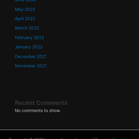
May 2022
April 2022
March 2022
February 2022
January 2022
December 2021
November 2021
Recent Comments
No comments to show.