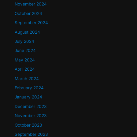
November 2024
October 2024
September 2024
August 2024
July 2024
June 2024
May 2024
April 2024
March 2024
February 2024
January 2024
December 2023
November 2023
October 2023
September 2023