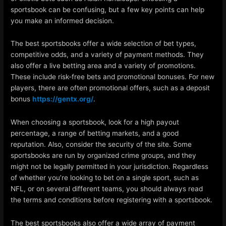
sportsbook can be confusing, but a few key points can help
you make an informed decision.
The best sportsbooks offer a wide selection of bet types,
competitive odds, and a variety of payment methods. They
also offer a live betting area and a variety of promotions.
These include risk-free bets and promotional bonuses. For new
players, there are often promotional offers, such as a deposit
bonus
https://gentx.org/
.
When choosing a sportsbook, look for a high payout
percentage, a range of betting markets, and a good
reputation. Also, consider the security of the site. Some
sportsbooks are run by organized crime groups, and they
might not be legally permitted in your jurisdiction. Regardless
of whether you’re looking to bet on a single sport, such as
NFL, or on several different teams, you should always read
the terms and conditions before registering with a sportsbook.
The best sportsbooks also offer a wide array of payment