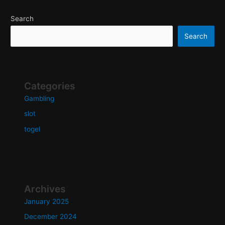
a
Search
S
p
Search
o
r
t
s
Categories
b
Gambling
o
o
slot
k
togel
Archives
January 2025
December 2024