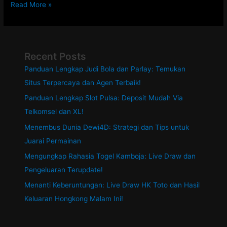
S
Read More »
B
O
B
e
Recent Posts
t
Panduan Lengkap Judi Bola dan Parlay: Temukan
R
e
Situs Terpercaya dan Agen Terbaik!
v
Panduan Lengkap Slot Pulsa: Deposit Mudah Via
i
Telkomsel dan XL!
e
w
Menembus Dunia Dewi4D: Strategi dan Tips untuk
–
Juarai Permainan
C
Mengungkap Rahasia Togel Kamboja: Live Draw dan
h
Pengeluaran Terupdate!
o
o
Menanti Keberuntungan: Live Draw HK Toto dan Hasil
s
Keluaran Hongkong Malam Ini!
i
n
g