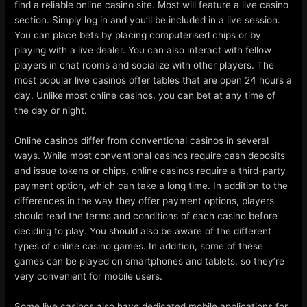
find a reliable online casino site. Most will feature a live casino
section. Simply log in and you’ll be included in a live session.
You can place bets by placing computerised chips or by
playing with a live dealer. You can also interact with fellow
players in chat rooms and socialize with other players. The
most popular live casinos offer tables that are open 24 hours a
day. Unlike most online casinos, you can bet at any time of
the day or night.
Online casinos differ from conventional casinos in several
ways. While most conventional casinos require cash deposits
and issue tokens or chips, online casinos require a third-party
payment option, which can take a long time. In addition to the
differences in the way they offer payment options, players
should read the terms and conditions of each casino before
deciding to play. You should also be aware of the different
types of online casino games. In addition, some of these
games can be played on smartphones and tablets, so they’re
very convenient for mobile users.
Some live casinos also have dedicated mobile applications for