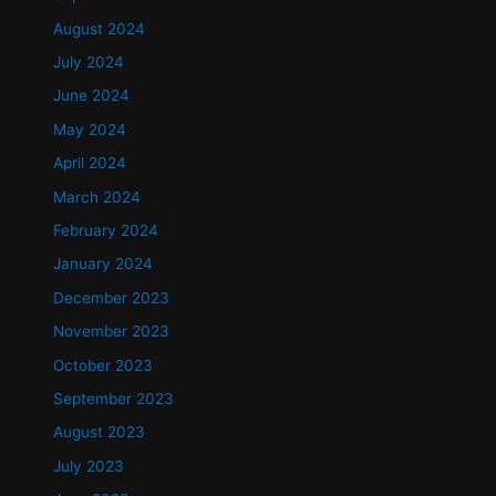
August 2024
July 2024
June 2024
May 2024
April 2024
March 2024
February 2024
January 2024
December 2023
November 2023
October 2023
September 2023
August 2023
July 2023