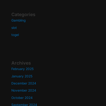
Categories
Gambling
slot
togel
Archives
February 2025
January 2025
December 2024
November 2024
October 2024
September 2024