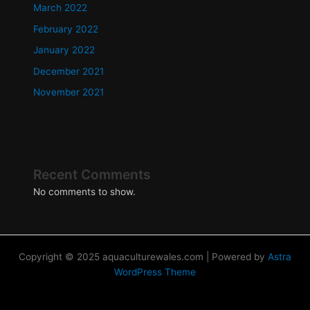
March 2022
February 2022
January 2022
December 2021
November 2021
Recent Comments
No comments to show.
Copyright © 2025 aquaculturewales.com | Powered by
Astra
WordPress Theme