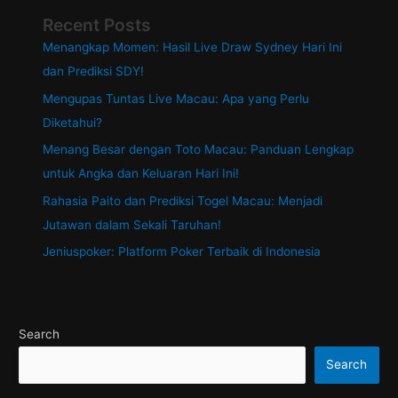
Recent Posts
Menangkap Momen: Hasil Live Draw Sydney Hari Ini
dan Prediksi SDY!
Mengupas Tuntas Live Macau: Apa yang Perlu
Diketahui?
Menang Besar dengan Toto Macau: Panduan Lengkap
untuk Angka dan Keluaran Hari Ini!
Rahasia Paito dan Prediksi Togel Macau: Menjadi
Jutawan dalam Sekali Taruhan!
Jeniuspoker: Platform Poker Terbaik di Indonesia
Search
Search