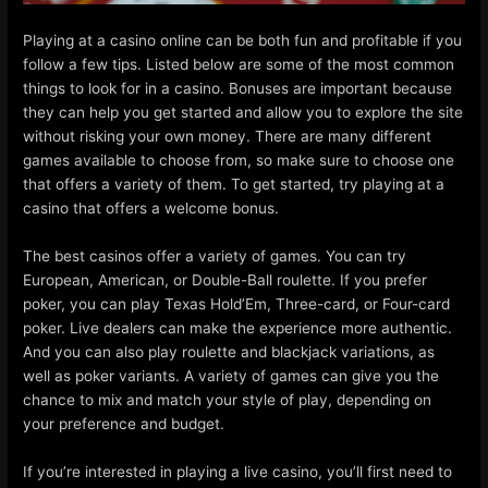
Playing at a casino online can be both fun and profitable if you
follow a few tips. Listed below are some of the most common
things to look for in a casino. Bonuses are important because
they can help you get started and allow you to explore the site
without risking your own money. There are many different
games available to choose from, so make sure to choose one
that offers a variety of them. To get started, try playing at a
casino that offers a welcome bonus.
The best casinos offer a variety of games. You can try
European, American, or Double-Ball roulette. If you prefer
poker, you can play Texas Hold’Em, Three-card, or Four-card
poker. Live dealers can make the experience more authentic.
And you can also play roulette and blackjack variations, as
well as poker variants. A variety of games can give you the
chance to mix and match your style of play, depending on
your preference and budget.
If you’re interested in playing a live casino, you’ll first need to