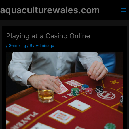
Skip
aquaculturewales.com
to
M
content
a
Playing at a Casino Online
i
/
Gambling
/ By
Adminaqu
n
M
e
n
u