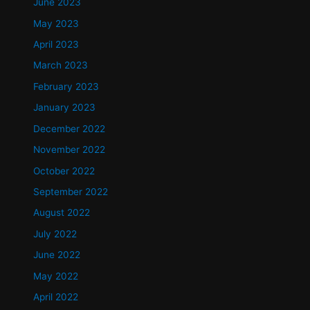
June 2023
May 2023
April 2023
March 2023
February 2023
January 2023
December 2022
November 2022
October 2022
September 2022
August 2022
July 2022
June 2022
May 2022
April 2022