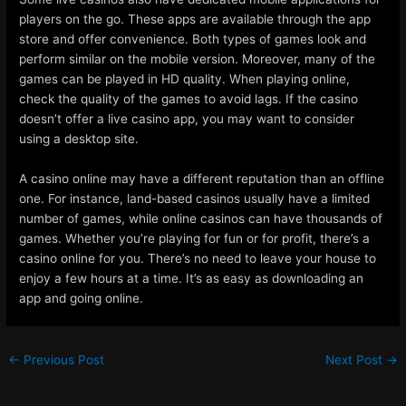
players on the go. These apps are available through the app
store and offer convenience. Both types of games look and
perform similar on the mobile version. Moreover, many of the
games can be played in HD quality. When playing online,
check the quality of the games to avoid lags. If the casino
doesn’t offer a live casino app, you may want to consider
using a desktop site.
A casino online may have a different reputation than an offline
one. For instance, land-based casinos usually have a limited
number of games, while online casinos can have thousands of
games. Whether you’re playing for fun or for profit, there’s a
casino online for you. There’s no need to leave your house to
enjoy a few hours at a time. It’s as easy as downloading an
app and going online.
Post
←
Previous Post
Next Post
→
navigation