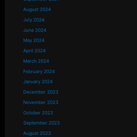
August 2024
July 2024
June 2024
May 2024
April 2024
March 2024
February 2024
January 2024
December 2023
November 2023
October 2023
September 2023
August 2023