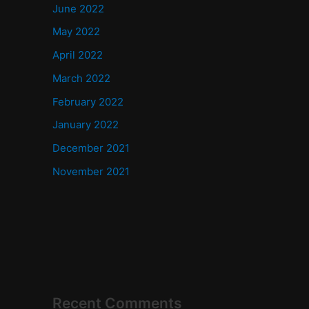
June 2022
May 2022
April 2022
March 2022
February 2022
January 2022
December 2021
November 2021
Recent Comments