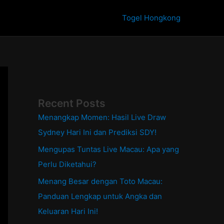
Togel Hongkong
Recent Posts
Menangkap Momen: Hasil Live Draw
Sydney Hari Ini dan Prediksi SDY!
Mengupas Tuntas Live Macau: Apa yang
Perlu Diketahui?
Menang Besar dengan Toto Macau:
Panduan Lengkap untuk Angka dan
Keluaran Hari Ini!