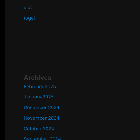
slot
togel
Archives
February 2025
January 2025
December 2024
November 2024
October 2024
September 2024