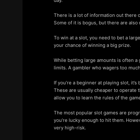
day.
There is a lot of information out there
Some of it is bogus, but there are also
To win at a slot, you need to bet a lar
your chance of winning a big prize.
While betting large amounts is often a 
limits. A gambler who wagers too much 
If you’re a beginner at playing slot, it’
These are usually cheaper to operate t
allow you to learn the rules of the ga
The most popular slot games are progre
you’re lucky enough to hit them. Howev
very high-risk.