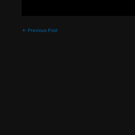
Post
←
Previous Post
navigation