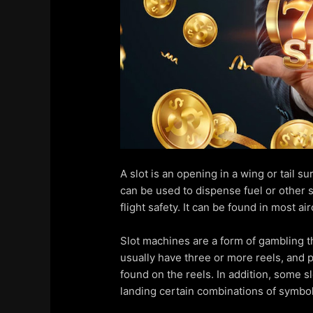
A slot is an opening in a wing or tail sur
can be used to dispense fuel or other
flight safety. It can be found in most air
Slot machines are a form of gambling th
usually have three or more reels, and 
found on the reels. In addition, some s
landing certain combinations of symbol