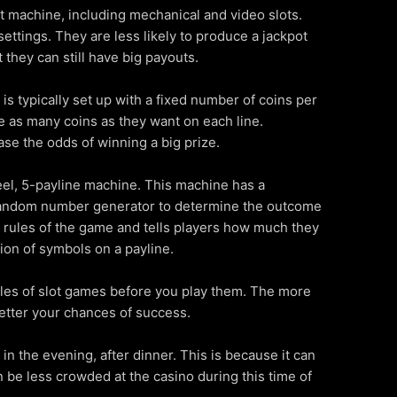
ot machine, including mechanical and video slots.
ettings. They are less likely to produce a jackpot
 they can still have big payouts.
 is typically set up with a fixed number of coins per
ce as many coins as they want on each line.
se the odds of winning a big prize.
eel, 5-payline machine. This machine has a
 a random number generator to determine the outcome
e rules of the game and tells players how much they
tion of symbols on a payline.
rules of slot games before you play them. The more
tter your chances of success.
in the evening, after dinner. This is because it can
an be less crowded at the casino during this time of