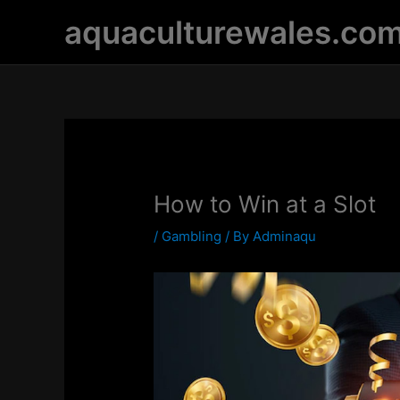
Skip
aquaculturewales.co
to
content
How to Win at a Slot
/
Gambling
/ By
Adminaqu