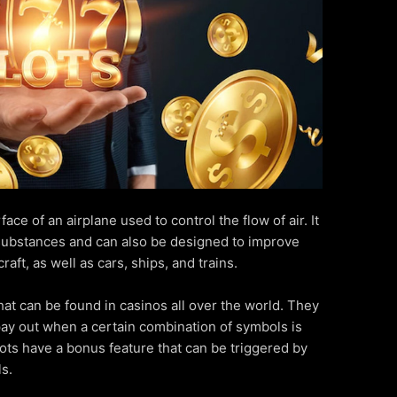
face of an airplane used to control the flow of air. It
 substances and can also be designed to improve
craft, as well as cars, ships, and trains.
at can be found in casinos all over the world. They
pay out when a certain combination of symbols is
lots have a bonus feature that can be triggered by
s.