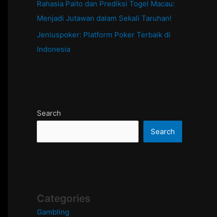
Rahasia Paito dan Prediksi Togel Macau:
Menjadi Jutawan dalam Sekali Taruhan!
Jeniuspoker: Platform Poker Terbaik di
Indonesia
Search
Search
Categories
Gambling