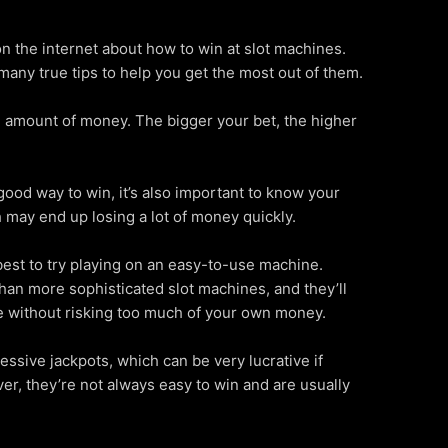
 on the internet about how to win at slot machines.
 many true tips to help you get the most out of them.
ge amount of money. The bigger your bet, the higher
good way to win, it’s also important to know your
may end up losing a lot of money quickly.
s best to try playing on an easy-to-use machine.
han more sophisticated slot machines, and they’ll
me without risking too much of your own money.
ssive jackpots, which can be very lucrative if
er, they’re not always easy to win and are usually