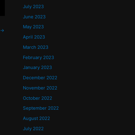
July 2023
June 2023
May 2023
→
April 2023
March 2023
February 2023
January 2023
December 2022
November 2022
October 2022
September 2022
August 2022
July 2022