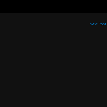
Next Post