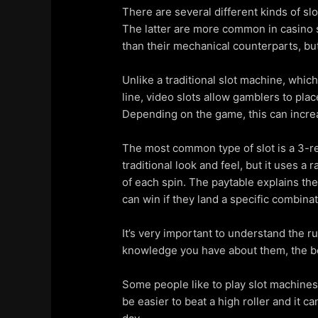
There are several different kinds of sl
The latter are more common in casino s
than their mechanical counterparts, but
Unlike a traditional slot machine, which
line, video slots allow gamblers to pla
Depending on the game, this can increa
The most common type of slot is a 3-r
traditional look and feel, but it uses
of each spin. The paytable explains th
can win if they land a specific combina
It’s very important to understand the 
knowledge you have about them, the be
Some people like to play slot machines 
be easier to beat a high roller and it c